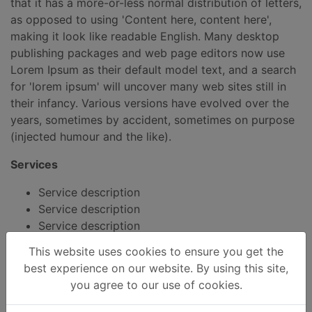
that it has a more-or-less normal distribution of letters,
as opposed to using 'Content here, content here',
making it look like readable English. Many desktop
publishing packages and web page editors now use
Lorem Ipsum as their default model text, and a search
for 'lorem ipsum' will uncover many web sites still in
their infancy. Various versions have evolved over the
years, sometimes by accident, sometimes on purpose
(injected humour and the like).
Services
Service description
Service description
Service description
This website uses cookies to ensure you get the
best experience on our website. By using this site,
you agree to our use of cookies.