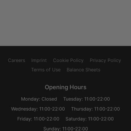
Careers
Imprint
Cookie Policy
Privacy Policy
Terms of Use
Balance Sheets
Opening Hours
Monday: Closed
Tuesday: 11:00-22:00
Wednesday: 11:00-22:00
Thursday: 11:00-22:00
Friday: 11:00-22:00
Saturday: 11:00-22:00
Sunday: 11:00-22:00