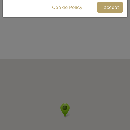
Cookie Policy
I accept