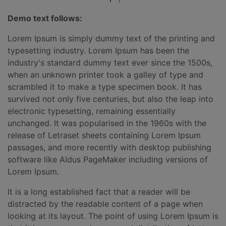
Demo text follows:
Lorem Ipsum is simply dummy text of the printing and
typesetting industry. Lorem Ipsum has been the
industry's standard dummy text ever since the 1500s,
when an unknown printer took a galley of type and
scrambled it to make a type specimen book. It has
survived not only five centuries, but also the leap into
electronic typesetting, remaining essentially
unchanged. It was popularised in the 1960s with the
release of Letraset sheets containing Lorem Ipsum
passages, and more recently with desktop publishing
software like Aldus PageMaker including versions of
Lorem Ipsum.
It is a long established fact that a reader will be
distracted by the readable content of a page when
looking at its layout. The point of using Lorem Ipsum is