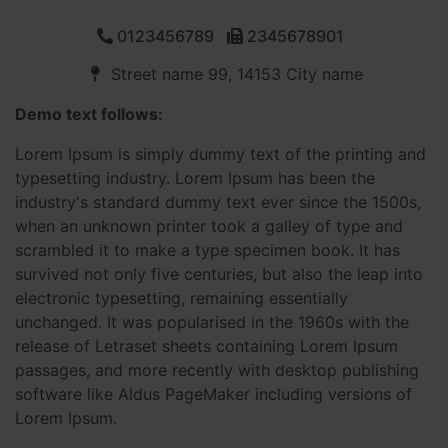
0123456789
2345678901
Street name 99, 14153 City name
Demo text follows:
Lorem Ipsum is simply dummy text of the printing and
typesetting industry. Lorem Ipsum has been the
industry's standard dummy text ever since the 1500s,
when an unknown printer took a galley of type and
scrambled it to make a type specimen book. It has
survived not only five centuries, but also the leap into
electronic typesetting, remaining essentially
unchanged. It was popularised in the 1960s with the
release of Letraset sheets containing Lorem Ipsum
passages, and more recently with desktop publishing
software like Aldus PageMaker including versions of
Lorem Ipsum.