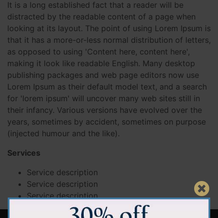
It is a long established fact that a reader will be
distracted by the readable content of a page when
looking at its layout. The point of using Lorem Ipsum is
that it has a more-or-less normal distribution of letters,
as opposed to using 'Content here, content here',
making it look like readable English. Many desktop
publishing packages and web page editors now use
Lorem Ipsum as their default model text, and a search
for 'lorem ipsum' will uncover many web sites still in
their infancy. Various versions have evolved over the
years, sometimes by accident, sometimes on purpose
(injected humour and the like).
Services
Service description
Service description
Service description