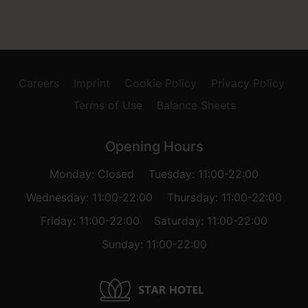
Careers
Imprint
Cookie Policy
Privacy Policy
Terms of Use
Balance Sheets
Opening Hours
Monday: Closed
Tuesday: 11:00-22:00
Wednesday: 11:00-22:00
Thursday: 11:00-22:00
Friday: 11:00-22:00
Saturday: 11:00-22:00
Sunday: 11:00-22:00