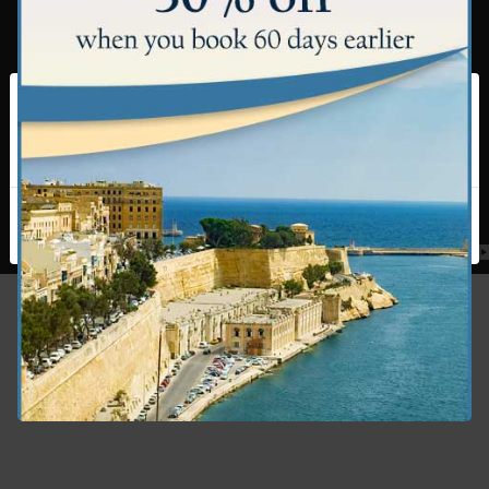
This website uses cookies to ensure you get the
best experience on our website. By using this site,
you agree to our use of cookies.
Cookie Policy
I accept