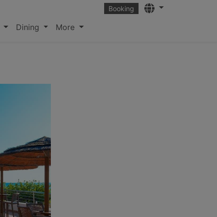
Languages
Booking
s
Dining
More