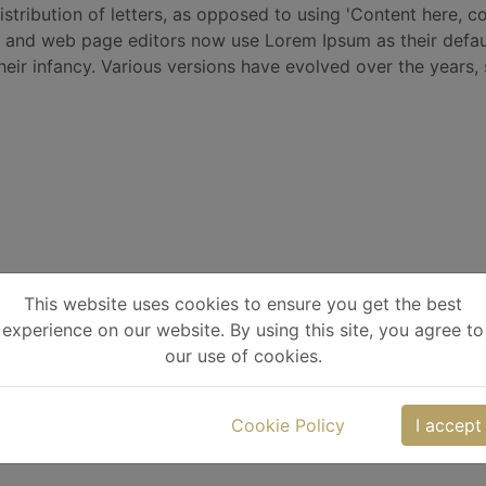
istribution of letters, as opposed to using 'Content here, co
 and web page editors now use Lorem Ipsum as their defaul
 their infancy. Various versions have evolved over the year
This website uses cookies to ensure you get the best
experience on our website. By using this site, you agree to
our use of cookies.
Cookie Policy
I accept