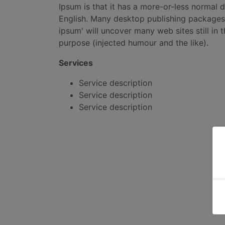
Ipsum is that it has a more-or-less normal d
English. Many desktop publishing packages
ipsum' will uncover many web sites still in
purpose (injected humour and the like).
Services
Service description
Service description
Service description