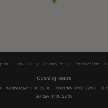
print
Cookie Policy
Privacy Policy
Terms of Use
Ba
Opening Hours
0
Wednesday: 11:00-22:00
Thursday: 11:00-22:00
Fri
Sunday: 11:00-22:00