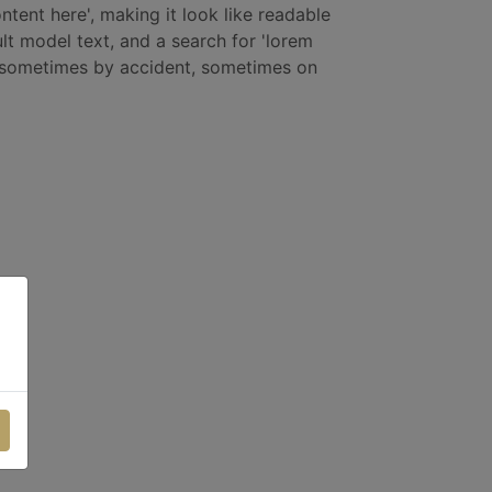
ntent here', making it look like readable
t model text, and a search for 'lorem
s, sometimes by accident, sometimes on