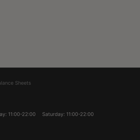
lance Sheets
day: 11:00-22:00
Saturday: 11:00-22:00