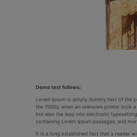
Demo text follows:
Lorem Ipsum is simply dummy text of the pr
the 1500s, when an unknown printer took a g
but also the leap into electronic typesettin
containing Lorem Ipsum passages, and more
It is a long established fact that a reader 