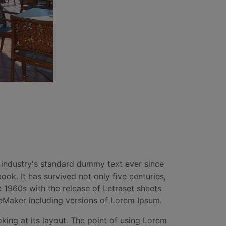
 industry's standard dummy text ever since
k. It has survived not only five centuries,
e 1960s with the release of Letraset sheets
eMaker including versions of Lorem Ipsum.
oking at its layout. The point of using Lorem