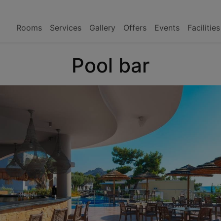
Rooms
Services
Gallery
Offers
Events
Facilitie
Pool bar