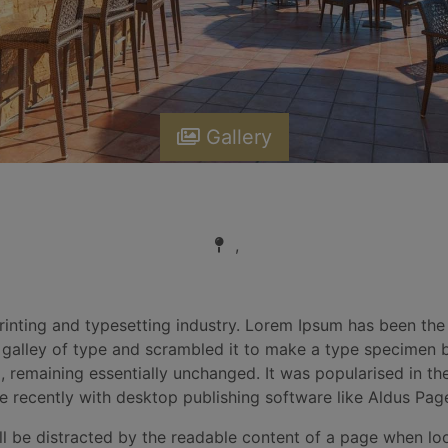
Gallery
,
inting and typesetting industry. Lorem Ipsum has been the
alley of type and scrambled it to make a type specimen boo
g, remaining essentially unchanged. It was popularised in th
 recently with desktop publishing software like Aldus Pag
will be distracted by the readable content of a page when lo