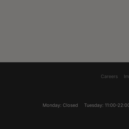
Careers
Im
Monday: Closed
Tuesday: 11:00-22:0