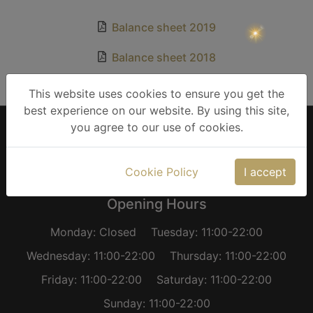
Βalance sheet 2019
Βalance sheet 2018
Βalance sheet 2017
This website uses cookies to ensure you get the
best experience on our website. By using this site,
you agree to our use of cookies.
Careers
Imprint
Cookie Policy
Privacy Policy
Terms of Use
Balance Sheets
Cookie Policy
I accept
Opening Hours
Monday: Closed
Tuesday: 11:00-22:00
Wednesday: 11:00-22:00
Thursday: 11:00-22:00
Friday: 11:00-22:00
Saturday: 11:00-22:00
Sunday: 11:00-22:00