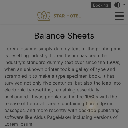
Langu
Booking
to
Balance Sheets
Lorem Ipsum is simply dummy text of the printing and
typesetting industry. Lorem Ipsum has been the
industry's standard dummy text ever since the 1500s,
when an unknown printer took a galley of type and
scrambled it to make a type specimen book. It has
survived not only five centuries, but also the leap into
electronic typesetting, remaining essentially
unchanged. It was popularised in the 1960s with the
release of Letraset sheets containing Lorem Ipsum
passages, and more recently with desktop publishing
software like Aldus PageMaker including versions of
Lorem Ipsum.