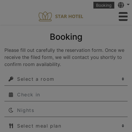
Langu
Booking
to
Booking
Please fill out carefully the reservation form. Once we
receive the filed form, we will contact you shortly to
confirm room availability.
Select a room
Νights
Select meal plan