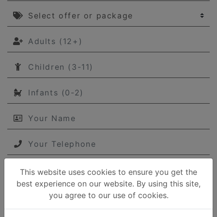
Select offer or package
Adults (12+)
Children (3-11)
Infants (0-2)
Your Name
Your Telephone
This website uses cookies to ensure you get the
Your email
best experience on our website. By using this site,
you agree to our use of cookies.
Your message