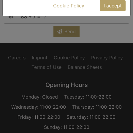
Cookie Policy
I accept
captca
88 + 7 =
Send
Careers
Imprint
Cookie Policy
Privacy Policy
Terms of Use
Balance Sheets
Opening Hours
Monday: Closed
Tuesday: 11:00-22:00
Wednesday: 11:00-22:00
Thursday: 11:00-22:00
Friday: 11:00-22:00
Saturday: 11:00-22:00
Sunday: 11:00-22:00